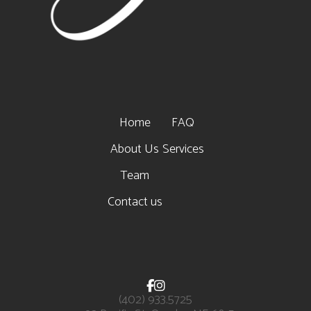
Home
FAQ
About Us
Services
Team
Contact us


(402) 933.5725