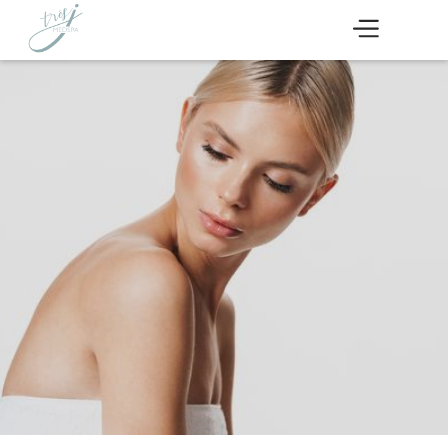
Devoted to the health
of your skin