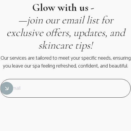
Glow with us -
—join our email list for
exclusive offers, updates, and
skincare tips!
Our services are tailored to meet your specific needs, ensuring
you leave our spa feeling refreshed, confident, and beautiful.