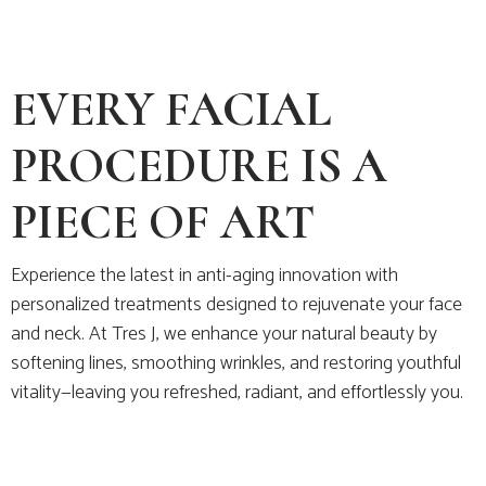
EVERY FACIAL
PROCEDURE IS A
PIECE OF ART
Experience the latest in anti-aging innovation with
personalized treatments designed to rejuvenate your face
and neck. At Tres J, we enhance your natural beauty by
softening lines, smoothing wrinkles, and restoring youthful
vitality—leaving you refreshed, radiant, and effortlessly you.