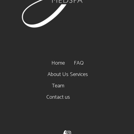
Home
FAQ
About Us
Services
Team
Contact us

