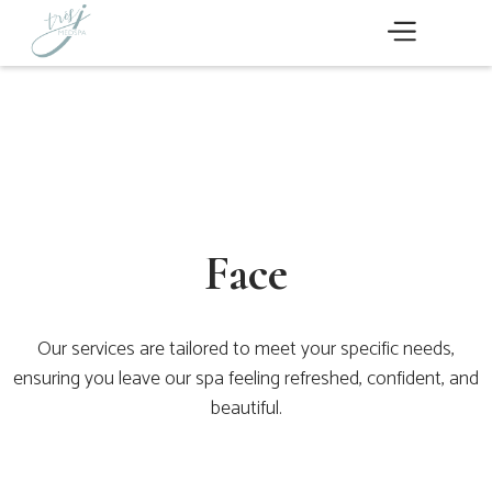
Face
Our services are tailored to meet your specific needs,
ensuring you leave our spa feeling refreshed, confident, and
beautiful.