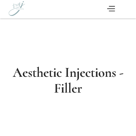
Aesthetic Injections -
Filler
Schedule Now
Medical Aesthetics