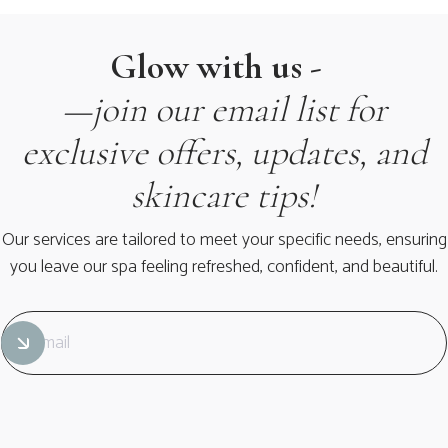
Glow with us -
—join our email list for
exclusive offers, updates, and
skincare tips!
Our services are tailored to meet your specific needs, ensuring
you leave our spa feeling refreshed, confident, and beautiful.