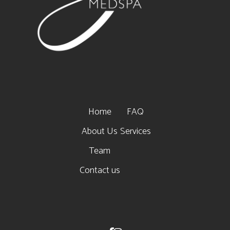
Home
FAQ
About Us
Services
Team
Contact us