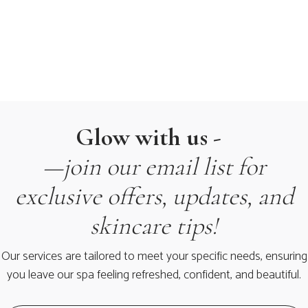
Glow with us -
—join our email list for
exclusive offers, updates, and
skincare tips!
Our services are tailored to meet your specific needs, ensuring
you leave our spa feeling refreshed, confident, and beautiful.