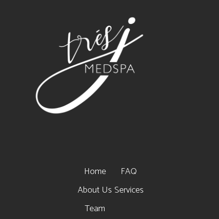
Home
FAQ
About Us
Services
Team