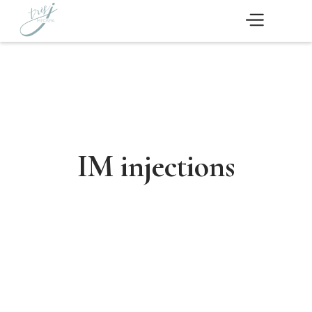
IM injections
Schedule Now
Medical Aesthetics